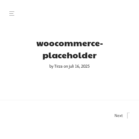
woocommerce-
placeholder
by
Tirza
on juli 16, 2025
Next