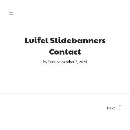
Luifel Slidebanners
Contact
by
Tirza
on oktober 7, 2024
Next