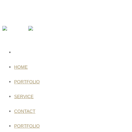
HOME
PORTFOLIO
SERVICE
CONTACT
PORTFOLIO