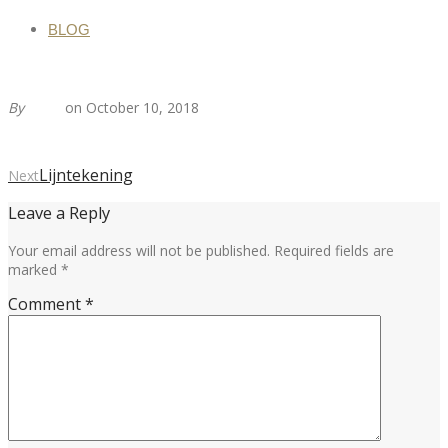
BLOG
By
Tirza
on October 10, 2018
Lijntekening
Next
Leave a Reply
Your email address will not be published.
Required fields are
marked
*
Comment
*