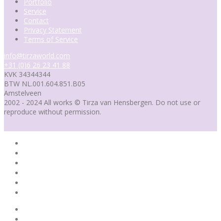
Portfolio
Service
Contact
Privacy Statement
Terms of Service
info@tirzaworld.com
+31 (0)6 26 23 41 88
KVK 34344344
BTW NL.001.604.851.B05
Amstelveen
2002 - 2024 All works © Tirza van Hensbergen. Do not use or
reproduce without permission.
Home
Portfolio
Service
Contact
Portfolio
Blog
Home
Portfolio