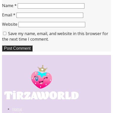
Name
*
Email
*
Website
Save my name, email, and website in this browser for
the next time I comment.
Home