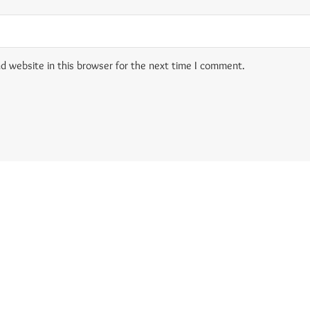
d website in this browser for the next time I comment.