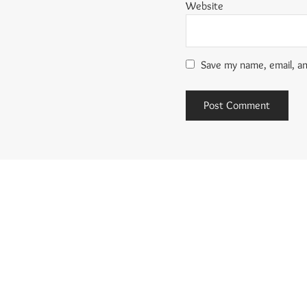
Website
Save my name, email, an