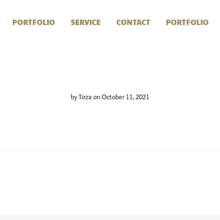
PORTFOLIO
SERVICE
CONTACT
PORTFOLIO
by
Tirza
on October 11, 2021