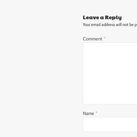
Leave a Reply
Your email address will not be p
Comment
*
Name
*