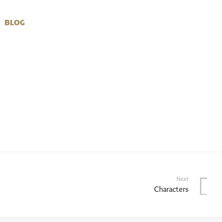
BLOG
Next
Characters