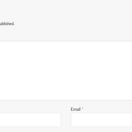
ublished.
Email
*