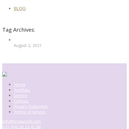
BLOG
Tag Archives:
August 2, 2021
More
Home
Portfolio
Service
Contact
Privacy Statement
Terms of Service
info@tirzaworld.com
+31 (0)6 26 23 41 88