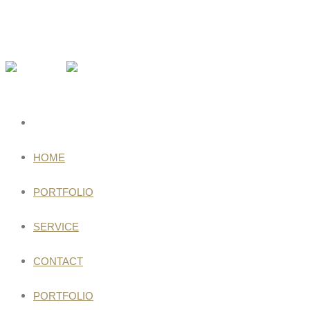
HOME
PORTFOLIO
SERVICE
CONTACT
PORTFOLIO