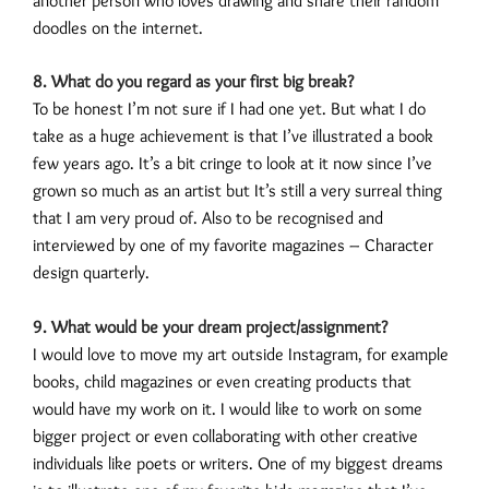
another person who loves drawing and share their random
doodles on the internet.
8. What do you regard as your first big break?
To be honest I’m not sure if I had one yet. But what I do
take as a huge achievement is that I’ve illustrated a book
few years ago. It’s a bit cringe to look at it now since I’ve
grown so much as an artist but It’s still a very surreal thing
that I am very proud of. Also to be recognised and
interviewed by one of my favorite magazines – Character
design quarterly.
9. What would be your dream project/assignment?
I would love to move my art outside Instagram, for example
books, child magazines or even creating products that
would have my work on it. I would like to work on some
bigger project or even collaborating with other creative
individuals like poets or writers. One of my biggest dreams