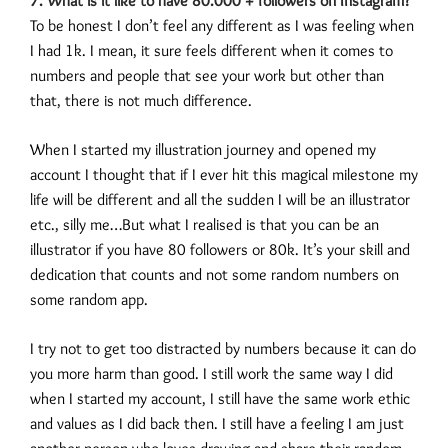
7. What is it like to have 80.000 + followers on Instagram?
To be honest I don’t feel any different as I was feeling when
I had 1k. I mean, it sure feels different when it comes to
numbers and people that see your work but other than
that, there is not much difference.
When I started my illustration journey and opened my
account I thought that if I ever hit this magical milestone my
life will be different and all the sudden I will be an illustrator
etc., silly me…But what I realised is that you can be an
illustrator if you have 80 followers or 80k. It’s your skill and
dedication that counts and not some random numbers on
some random app.
I try not to get too distracted by numbers because it can do
you more harm than good. I still work the same way I did
when I started my account, I still have the same work ethic
and values as I did back then. I still have a feeling I am just