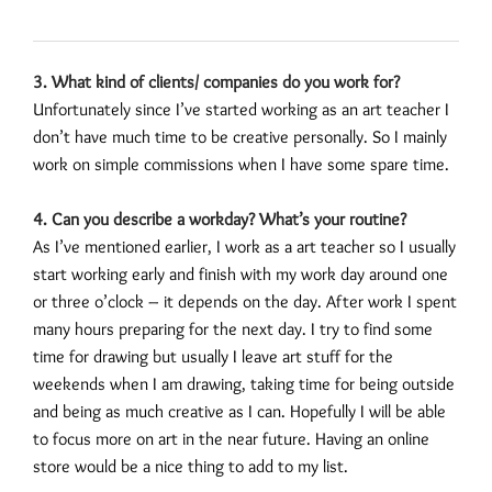
3. What kind of clients/ companies do you work for?
Unfortunately since I’ve started working as an art teacher I
don’t have much time to be creative personally. So I mainly
work on simple commissions when I have some spare time.
4. Can you describe a workday? What’s your routine?
As I’ve mentioned earlier, I work as a art teacher so I usually
start working early and finish with my work day around one
or three o’clock – it depends on the day. After work I spent
many hours preparing for the next day. I try to find some
time for drawing but usually I leave art stuff for the
weekends when I am drawing, taking time for being outside
and being as much creative as I can. Hopefully I will be able
to focus more on art in the near future. Having an online
store would be a nice thing to add to my list.