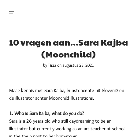
10 vragen aan…Sara Kajba
(Moonchild)
by
Tirza
on augustus 23, 2021
Maak kennis met Sara Kajba, kunstdocente uit Slovenië en
de illustrator achter Moonchild illustrations.
1. Who is Sara Kajba, what do you do?
Sara is a 26 years old who still daydreaming to be an
illustrator but currently working as an art teacher at school
in the town next to her hometown.