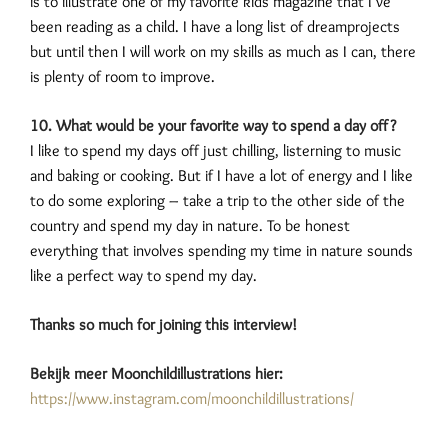
is to illustrate one of my favorite kids magazine that I’ve
been reading as a child. I have a long list of dreamprojects
but until then I will work on my skills as much as I can, there
is plenty of room to improve.
10. What would be your favorite way to spend a day off?
I like to spend my days off just chilling, listerning to music
and baking or cooking. But if I have a lot of energy and I like
to do some exploring – take a trip to the other side of the
country and spend my day in nature. To be honest
everything that involves spending my time in nature sounds
like a perfect way to spend my day.
Thanks so much for joining this interview!
Bekijk meer Moonchildillustrations hier:
https://www.instagram.com/moonchildillustrations/