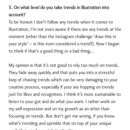
5. On what level do you take trends in illustration into
account?
To be honest I don’t follow any trends when it comes to
illustration. I’m not even aware if there are any trends at the
moment (other than the Instagram challenge ‘draw this in
your style’ – is this even considered a trend?). Now I began
to think if that’s a good thing or a bad thing…
My opinion is that it’s not good to rely too much on trends.
They fade away quickly and that puts you into a stressful
loop of chasing trends which can be very damaging to your
creative process, especially if your are hopping on trends
just for likes and recognition. I think it’s more sustainable to
listen to your gut and do what you want. I rather work on
my self-expression and on my growth as an artist than
focusing on trends. But don’t get me wrong, if you know
what’s trending and sprinkle that on top of your unique