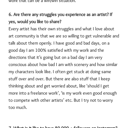
work that can be a win/win situation.
6. Are there any struggles you experience as an artist? If
yes, would you like to share?
Every artist has their own struggles and what I love about
art community is that we are so willing to get vulnerable and
talk about them openly. I have good and bad days, on a
good day I am 100% satisfied with my work and the
directions that it’s going but on a bad day I am very
conscious about how bad I am with scenery and how similar
my characters look like. I often get stuck at doing same
stuff over and over. But there are also stuff that I keep
thinking about and get worried about, like ‘should I get
more into a freelance work’, ‘is my work even good enough
to compete with other artists’ etc. But I try not to worry
too much.