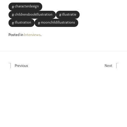
characterdesign
childrensbookillustration
illustratie
illustration
moonchildillustrations
Posted in
Interviews
.
Previous
Next