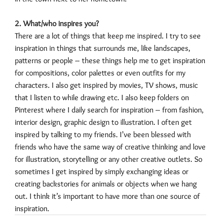
2. What/who inspires you?
There are a lot of things that keep me inspired. I try to see
inspiration in things that surrounds me, like landscapes,
patterns or people – these things help me to get inspiration
for compositions, color palettes or even outfits for my
characters. I also get inspired by movies, TV shows, music
that I listen to while drawing etc. I also keep folders on
Pinterest where I daily search for inspiration – from fashion,
interior design, graphic design to illustration. I often get
inspired by talking to my friends. I’ve been blessed with
friends who have the same way of creative thinking and love
for illustration, storytelling or any other creative outlets. So
sometimes I get inspired by simply exchanging ideas or
creating backstories for animals or objects when we hang
out. I think it’s important to have more than one source of
inspiration.